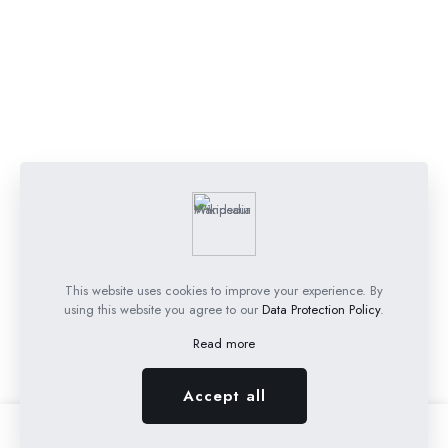
This website uses cookies to improve your experience. By
using this website you agree to our
Data Protection Policy
.
Read more
Accept all
0
0