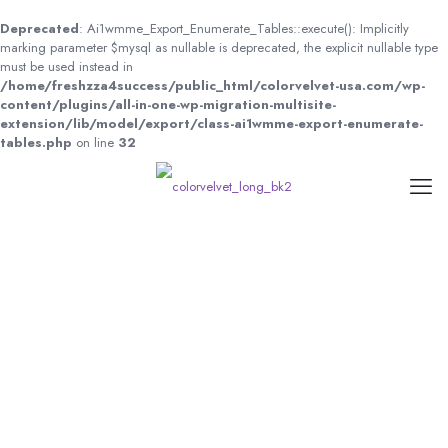
Deprecated
: Ai1wmme_Export_Enumerate_Tables::execute(): Implicitly
marking parameter $mysql as nullable is deprecated, the explicit nullable type
must be used instead in
/home/freshzza4success/public_html/colorvelvet-usa.com/wp-
content/plugins/all-in-one-wp-migration-multisite-
extension/lib/model/export/class-ai1wmme-export-enumerate-
tables.php
on line
32