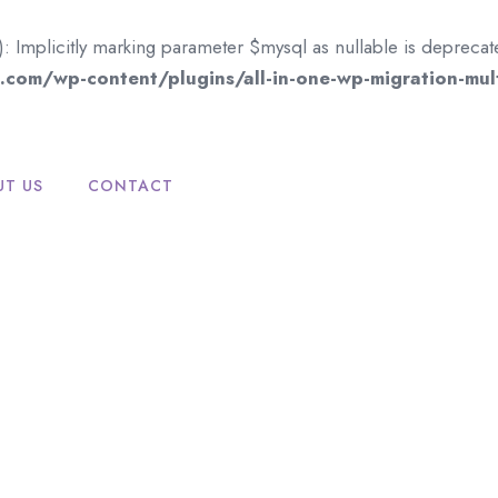
mplicitly marking parameter $mysql as nullable is deprecated,
com/wp-content/plugins/all-in-one-wp-migration-mult
UT US
CONTACT