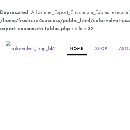
Deprecated
: Ai1wmme_Export_Enumerate_Tables::execute(): I
/home/freshzza4success/public_html/colorvelvet-usa.
export-enumerate-tables.php
on line
32
HOME
SHOP
ABO