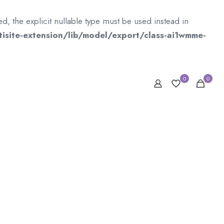
 the explicit nullable type must be used instead in
isite-extension/lib/model/export/class-ai1wmme-
0
0