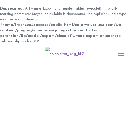
Deprecated
: Ai1wmme_Export_Enumerate_Tables::execute(): Implicitly
marking parameter $mysql as nullable is deprecated, the explicit nullable type
must be used instead in
/home/freshzza4success/public_html/colorvelvet-usa.com/wp-
content/plugins/all-in-one-wp-migration-multisite-
extension/lib/model/export/class-ai1wmme-export-enumerate-
tables.php
on line
32