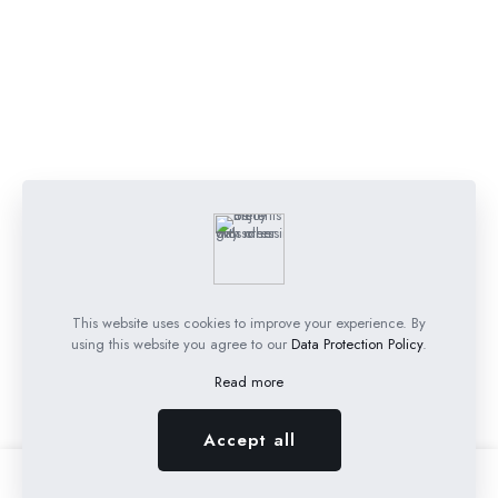
This website uses cookies to improve your experience. By
using this website you agree to our
Data Protection Policy
.
Read more
Accept all
0
0