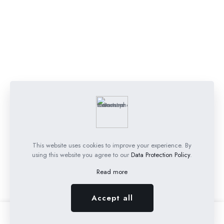
This website uses cookies to improve your experience. By
using this website you agree to our
Data Protection Policy
.
Read more
Accept all
0
0