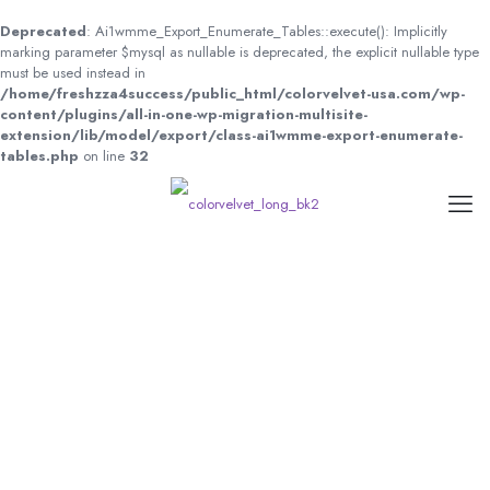
Deprecated
: Ai1wmme_Export_Enumerate_Tables::execute(): Implicitly
marking parameter $mysql as nullable is deprecated, the explicit nullable type
must be used instead in
/home/freshzza4success/public_html/colorvelvet-usa.com/wp-
content/plugins/all-in-one-wp-migration-multisite-
extension/lib/model/export/class-ai1wmme-export-enumerate-
tables.php
on line
32