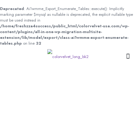
Deprecated
: Ai1wmme_Export_Enumerate_Tables::execute(): Implicitly
marking parameter $mysql as nullable is deprecated, the explicit nullable type
must be used instead in
/home/freshzza4success/public_html/colorvelvet-usa.com/wp-
content/plugins/all-in-one-wp-migration-multisite-
extension/lib/model/export/class-ai1wmme-export-enumerate-
tables.php
on line
32