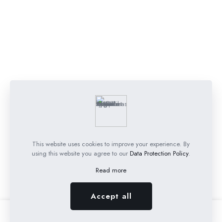
This website uses cookies to improve your experience. By
using this website you agree to our
Data Protection Policy
.
Read more
Accept all
0
0