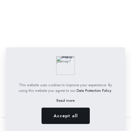
This website uses cookies to improve your experience. By
using this website you agree to our
Data Protection Policy
.
Read more
Accept all
0
0