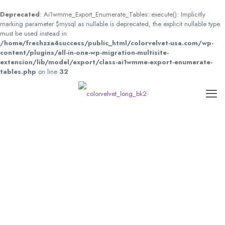
Deprecated
: Ai1wmme_Export_Enumerate_Tables::execute(): Implicitly
marking parameter $mysql as nullable is deprecated, the explicit nullable type
must be used instead in
/home/freshzza4success/public_html/colorvelvet-usa.com/wp-
content/plugins/all-in-one-wp-migration-multisite-
extension/lib/model/export/class-ai1wmme-export-enumerate-
tables.php
on line
32