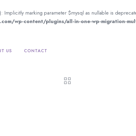
mplicitly marking parameter $mysql as nullable is deprecated,
com/wp-content/plugins/all-in-one-wp-migration-mult
UT US
CONTACT