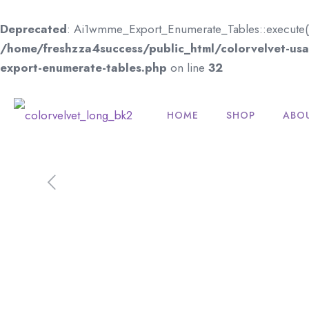
Deprecated
: Ai1wmme_Export_Enumerate_Tables::execute(): I
/home/freshzza4success/public_html/colorvelvet-usa.
export-enumerate-tables.php
on line
32
HOME
SHOP
ABO