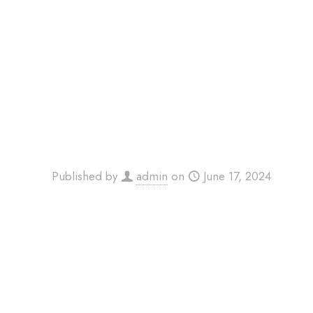
Published by
admin
on
June 17, 2024