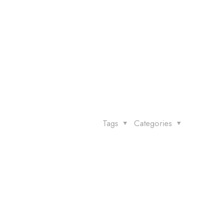
Tags
Categories