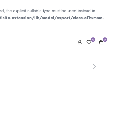
 the explicit nullable type must be used instead in
isite-extension/lib/model/export/class-ai1wmme-
0
0