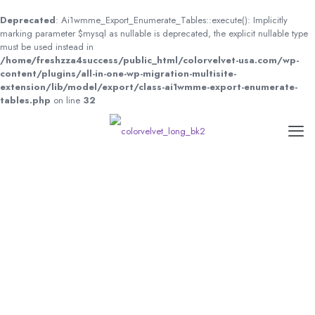
Deprecated
: Ai1wmme_Export_Enumerate_Tables::execute(): Implicitly
marking parameter $mysql as nullable is deprecated, the explicit nullable type
must be used instead in
/home/freshzza4success/public_html/colorvelvet-usa.com/wp-
content/plugins/all-in-one-wp-migration-multisite-
extension/lib/model/export/class-ai1wmme-export-enumerate-
tables.php
on line
32