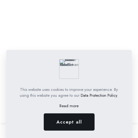
This website uses cookies to improve your experience. By
using this website you agree to our
Data Protection Policy
.
Read more
Accept all
0
0