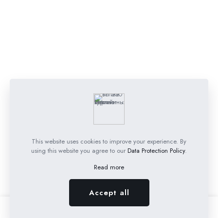
This website uses cookies to improve your experience. By
using this website you agree to our
Data Protection Policy
.
Read more
Accept all
0
0