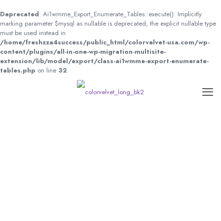
Deprecated
: Ai1wmme_Export_Enumerate_Tables::execute(): Implicitly
marking parameter $mysql as nullable is deprecated, the explicit nullable type
must be used instead in
/home/freshzza4success/public_html/colorvelvet-usa.com/wp-
content/plugins/all-in-one-wp-migration-multisite-
extension/lib/model/export/class-ai1wmme-export-enumerate-
tables.php
on line
32